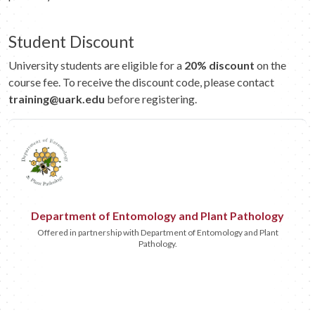
Student Discount
University students are eligible for a
20% discount
on the
course fee. To receive the discount code, please contact
training@uark.edu
before registering.
Department of Entomology and Plant Pathology
Offered in partnership with Department of Entomology and Plant
Pathology.