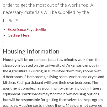
order to get the most out of the workshop. All
necessary materials will be supplied by the
program.
Experience Fayetteville
Getting Here
Housing Information
Housing will be on campus, just a few minutes walk from the
classroom located on the University of Arkansas campus in
the Agricultural Building, in suite-style dormitory rooms with
4 bedrooms, 2 bathrooms, a living room, washer and dryer, and
kitchen. Each participant will have their own bedroom. The
apartment complex has a community center including fitness
equipment. Participants may find their own housing options
but will be responsible for getting themselves to the program
each day. Housing costs include linens. Meals are not covered