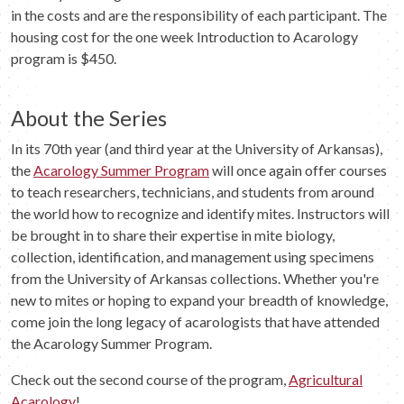
in the costs and are the responsibility of each participant. The
housing cost for the one week Introduction to Acarology
program is $450.
About the Series
In its 70th year (and third year at the University of Arkansas),
the
Acarology Summer Program
will once again offer courses
to teach researchers, technicians, and students from around
the world how to recognize and identify mites. Instructors will
be brought in to share their expertise in mite biology,
collection, identification, and management using specimens
from the University of Arkansas collections. Whether you're
new to mites or hoping to expand your breadth of knowledge,
come join the long legacy of acarologists that have attended
the Acarology Summer Program.
Check out the second course of the program,
Agricultural
Acarology
!