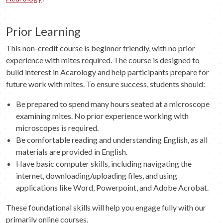
Prior Learning
This non-credit course is beginner friendly, with no prior
experience with mites required. The course is designed to
build interest in Acarology and help participants prepare for
future work with mites. To ensure success, students should:
Be prepared to spend many hours seated at a microscope
examining mites. No prior experience working with
microscopes is required.
Be comfortable reading and understanding English, as all
materials are provided in English.
Have basic computer skills, including navigating the
internet, downloading/uploading files, and using
applications like Word, Powerpoint, and Adobe Acrobat.
These foundational skills will help you engage fully with our
primarily online courses.