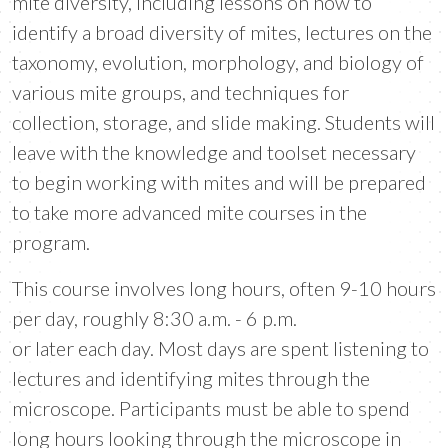
mite diversity, including lessons on how to
identify a broad diversity of mites, lectures on the
taxonomy, evolution, morphology, and biology of
various mite groups, and techniques for
collection, storage, and slide making. Students will
leave with the knowledge and toolset necessary
to begin working with mites and will be prepared
to take more advanced mite courses in the
program.
This course involves long hours, often 9-10 hours
per day, roughly 8:30 a.m. - 6 p.m.
or later each day. Most days are spent listening to
lectures and identifying mites through the
microscope. Participants must be able to spend
long hours looking through the microscope in