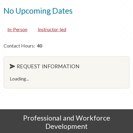
No Upcoming Dates
In-Person
Instructor-led
Contact Hours:
40
REQUEST INFORMATION
Loading...
Professional and Workforce
Development