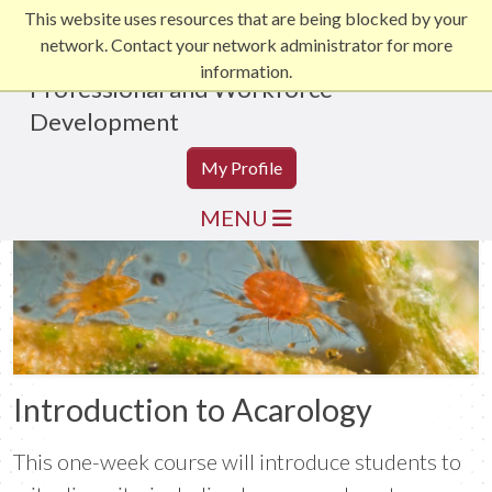
This website uses resources that are being blocked by your
network. Contact your network administrator for more
information.
Professional and Workforce
Development
My Profile
MENU
Introduction to Acarology
This one-week course will introduce students to