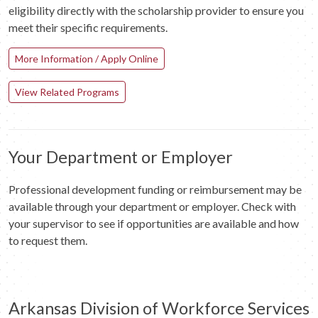
eligibility directly with the scholarship provider to ensure you
meet their specific requirements.
More Information / Apply Online
View Related Programs
Your Department or Employer
Professional development funding or reimbursement may be
available through your department or employer. Check with
your supervisor to see if opportunities are available and how
to request them.
Arkansas Division of Workforce Services