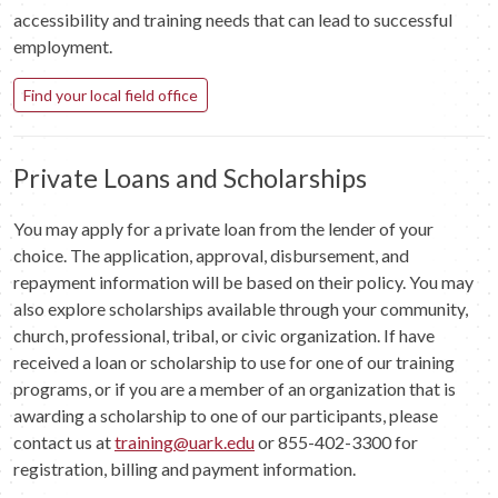
accessibility and training needs that can lead to successful
employment.
Find your local field office
Private Loans and Scholarships
You may apply for a private loan from the lender of your
choice. The application, approval, disbursement, and
repayment information will be based on their policy. You may
also explore scholarships available through your community,
church, professional, tribal, or civic organization. If have
received a loan or scholarship to use for one of our training
programs, or if you are a member of an organization that is
awarding a scholarship to one of our participants, please
contact us at
training@uark.edu
or 855-402-3300 for
registration, billing and payment information.