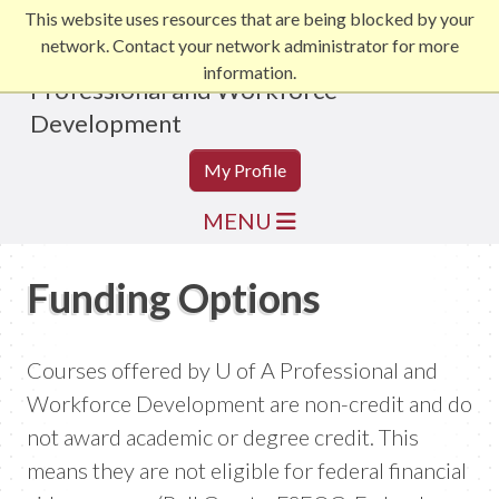
This website uses resources that are being blocked by your
network. Contact your network administrator for more
information.
Professional and Workforce
Development
My Profile
MENU
Funding Options
Courses offered by U of A Professional and
Workforce Development are non-credit and do
not award academic or degree credit. This
means they are not eligible for federal financial