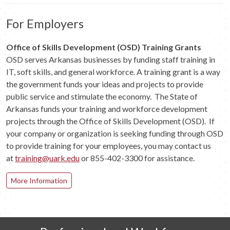
For Employers
Office of Skills Development (OSD) Training Grants
OSD serves Arkansas businesses by funding staff training in
IT, soft skills, and general workforce. A training grant is a way
the government funds your ideas and projects to provide
public service and stimulate the economy. The State of
Arkansas funds your training and workforce development
projects through the Office of Skills Development (OSD). If
your company or organization is seeking funding through OSD
to provide training for your employees, you may contact us
at
training@uark.edu
or 855-402-3300 for assistance.
More Information