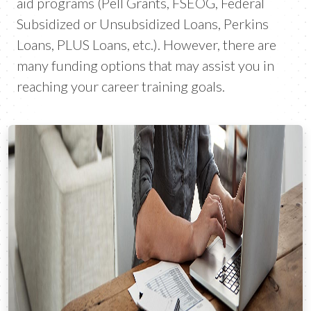
aid programs (Pell Grants, FSEOG, Federal
Subsidized or Unsubsidized Loans, Perkins
Loans, PLUS Loans, etc.). However, there are
many funding options that may assist you in
reaching your career training goals.