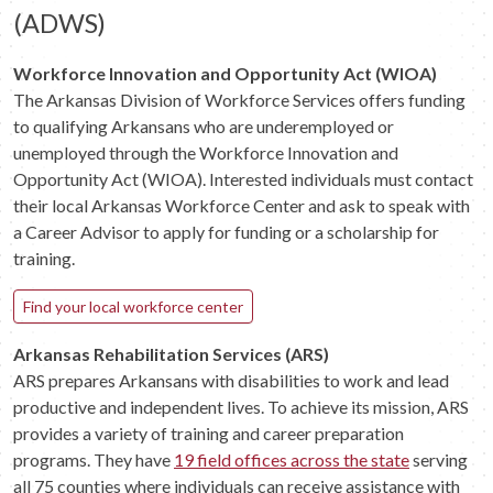
(ADWS)
Workforce Innovation and Opportunity Act (WIOA)
The Arkansas Division of Workforce Services offers funding
to qualifying Arkansans who are underemployed or
unemployed through the Workforce Innovation and
Opportunity Act (WIOA). Interested individuals must contact
their local Arkansas Workforce Center and ask to speak with
a Career Advisor to apply for funding or a scholarship for
training.
Find your local workforce center
Arkansas Rehabilitation Services (ARS)
ARS prepares Arkansans with disabilities to work and lead
productive and independent lives. To achieve its mission, ARS
provides a variety of training and career preparation
programs. They have
19 field offices across the state
serving
all 75 counties where individuals can receive assistance with