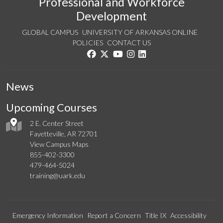
Professional and Workforce
Development
GLOBAL CAMPUS
UNIVERSITY OF ARKANSAS ONLINE
POLICIES
CONTACT US
Like us on Facebook
Follow us on Twitter
Watch us on YouTube
See us on Instagram
Connect with us on Linke
News
Upcoming Courses
2 E. Center Street
Fayetteville, AR 72701
View Campus Maps
855-402-3300
479-464-5024
training@uark.edu
Emergency Information
Report a Concern
Title IX
Accessibility