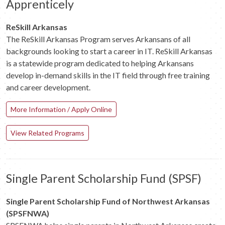
Apprenticely
ReSkill Arkansas
The ReSkill Arkansas Program serves Arkansans of all
backgrounds looking to start a career in IT. ReSkill Arkansas
is a statewide program dedicated to helping Arkansans
develop in-demand skills in the IT field through free training
and career development.
More Information / Apply Online
View Related Programs
Single Parent Scholarship Fund (SPSF)
Single Parent Scholarship Fund of Northwest Arkansas
(SPSFNWA)