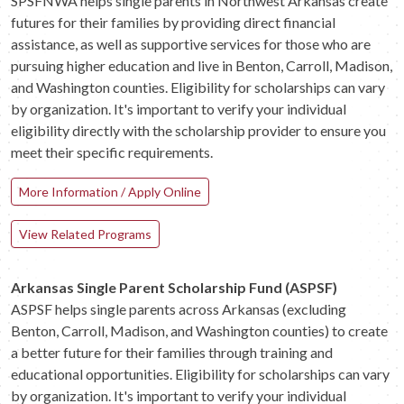
SPSFNWA helps single parents in Northwest Arkansas create
futures for their families by providing direct financial
assistance, as well as supportive services for those who are
pursuing higher education and live in Benton, Carroll, Madison,
and Washington counties. Eligibility for scholarships can vary
by organization. It's important to verify your individual
eligibility directly with the scholarship provider to ensure you
meet their specific requirements.
More Information / Apply Online
View Related Programs
Arkansas Single Parent Scholarship Fund (ASPSF)
ASPSF helps single parents across Arkansas (excluding
Benton, Carroll, Madison, and Washington counties) to create
a better future for their families through training and
educational opportunities. Eligibility for scholarships can vary
by organization. It's important to verify your individual