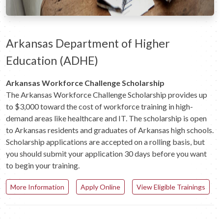
Arkansas Department of Higher
Education (ADHE)
Arkansas Workforce Challenge Scholarship
The Arkansas Workforce Challenge Scholarship provides up
to $3,000 toward the cost of workforce training in high-
demand areas like healthcare and IT. The scholarship is open
to Arkansas residents and graduates of Arkansas high schools.
Scholarship applications are accepted on a rolling basis, but
you should submit your application 30 days before you want
to begin your training.
More Information
Apply Online
View Eligible Trainings